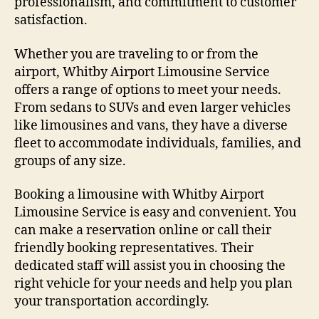
professionalism, and commitment to customer
satisfaction.
Whether you are traveling to or from the
airport, Whitby Airport Limousine Service
offers a range of options to meet your needs.
From sedans to SUVs and even larger vehicles
like limousines and vans, they have a diverse
fleet to accommodate individuals, families, and
groups of any size.
Booking a limousine with Whitby Airport
Limousine Service is easy and convenient. You
can make a reservation online or call their
friendly booking representatives. Their
dedicated staff will assist you in choosing the
right vehicle for your needs and help you plan
your transportation accordingly.