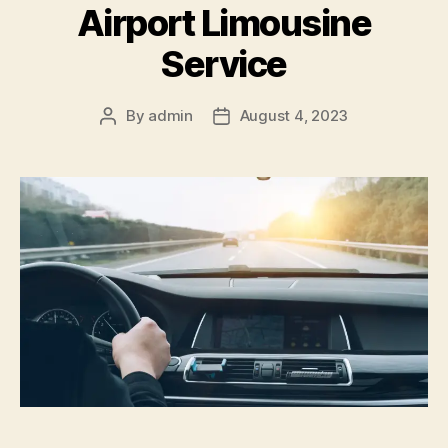
Airport Limousine
Service
By
admin
August 4, 2023