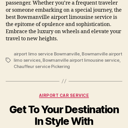
passenger. Whether you’re a frequent traveler
or someone embarking on a special journey, the
best Bowmanville airport limousine service is
the epitome of opulence and sophistication.
Embrace the luxury on wheels and elevate your
travel to new heights.
airport limo service Bowmanville
,
Bowmanville airport
limo services
,
Bowmanville airport limousine service
,
Chauffeur service Pickering
AIRPORT CAR SERVICE
Get To Your Destination
In Style With