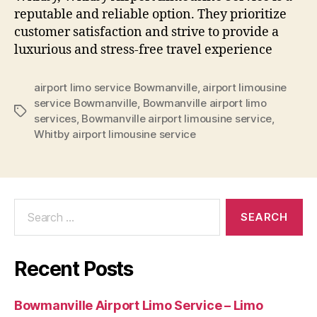
reputable and reliable option. They prioritize
customer satisfaction and strive to provide a
luxurious and stress-free travel experience
airport limo service Bowmanville
,
airport limousine
service Bowmanville
,
Bowmanville airport limo
services
,
Bowmanville airport limousine service
,
Whitby airport limousine service
Recent Posts
Bowmanville Airport Limo Service – Limo