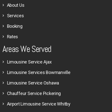
About Us
Services
Booking
Rates
Areas We Served
Limousine Service Ajax
Limousine Services Bowmanville
Limousine Service Oshawa
Chauffeur Service Pickering
Airport Limousine Service Whitby