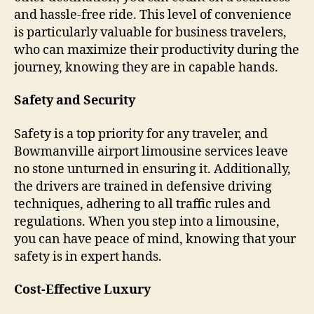
and hassle-free ride. This level of convenience
is particularly valuable for business travelers,
who can maximize their productivity during the
journey, knowing they are in capable hands.
Safety and Security
Safety is a top priority for any traveler, and
Bowmanville airport limousine services leave
no stone unturned in ensuring it. Additionally,
the drivers are trained in defensive driving
techniques, adhering to all traffic rules and
regulations. When you step into a limousine,
you can have peace of mind, knowing that your
safety is in expert hands.
Cost-Effective Luxury