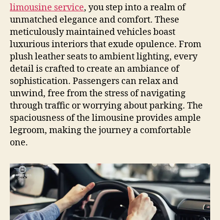
limousine service
, you step into a realm of
unmatched elegance and comfort. These
meticulously maintained vehicles boast
luxurious interiors that exude opulence. From
plush leather seats to ambient lighting, every
detail is crafted to create an ambiance of
sophistication. Passengers can relax and
unwind, free from the stress of navigating
through traffic or worrying about parking. The
spaciousness of the limousine provides ample
legroom, making the journey a comfortable
one.