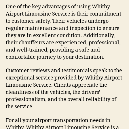
One of the key advantages of using Whitby
Airport Limousine Service is their commitment
to customer safety. Their vehicles undergo
regular maintenance and inspection to ensure
they are in excellent condition. Additionally,
their chauffeurs are experienced, professional,
and well-trained, providing a safe and
comfortable journey to your destination.
Customer reviews and testimonials speak to the
exceptional service provided by Whitby Airport
Limousine Service. Clients appreciate the
cleanliness of the vehicles, the drivers’
professionalism, and the overall reliability of
the service.
For all your airport transportation needs in
Whitby, Whitby Airport Limousine Service is a