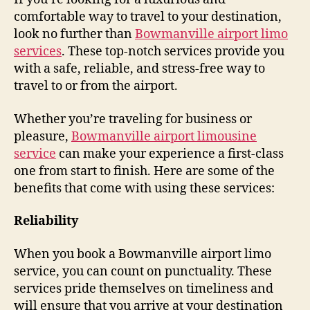
comfortable way to travel to your destination,
look no further than
Bowmanville airport limo
services
. These top-notch services provide you
with a safe, reliable, and stress-free way to
travel to or from the airport.
Whether you’re traveling for business or
pleasure,
Bowmanville airport limousine
service
can make your experience a first-class
one from start to finish. Here are some of the
benefits that come with using these services:
Reliability
When you book a Bowmanville airport limo
service, you can count on punctuality. These
services pride themselves on timeliness and
will ensure that you arrive at your destination