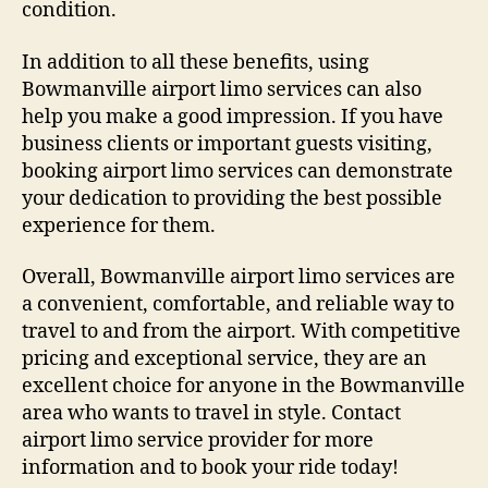
condition.
In addition to all these benefits, using
Bowmanville airport limo services can also
help you make a good impression. If you have
business clients or important guests visiting,
booking airport limo services can demonstrate
your dedication to providing the best possible
experience for them.
Overall, Bowmanville airport limo services are
a convenient, comfortable, and reliable way to
travel to and from the airport. With competitive
pricing and exceptional service, they are an
excellent choice for anyone in the Bowmanville
area who wants to travel in style. Contact
airport limo service provider for more
information and to book your ride today!