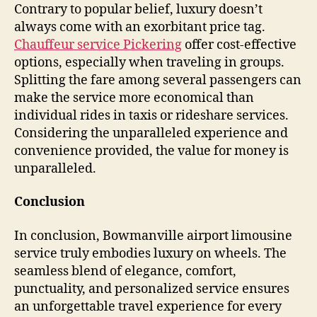
Contrary to popular belief, luxury doesn’t
always come with an exorbitant price tag.
Chauffeur service Pickering
offer cost-effective
options, especially when traveling in groups.
Splitting the fare among several passengers can
make the service more economical than
individual rides in taxis or rideshare services.
Considering the unparalleled experience and
convenience provided, the value for money is
unparalleled.
Conclusion
In conclusion, Bowmanville airport limousine
service truly embodies luxury on wheels. The
seamless blend of elegance, comfort,
punctuality, and personalized service ensures
an unforgettable travel experience for every