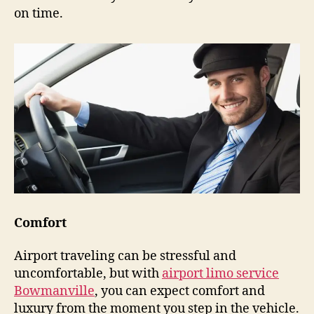
on time.
Comfort
Airport traveling can be stressful and
uncomfortable, but with
airport limo service
Bowmanville
, you can expect comfort and
luxury from the moment you step in the vehicle.