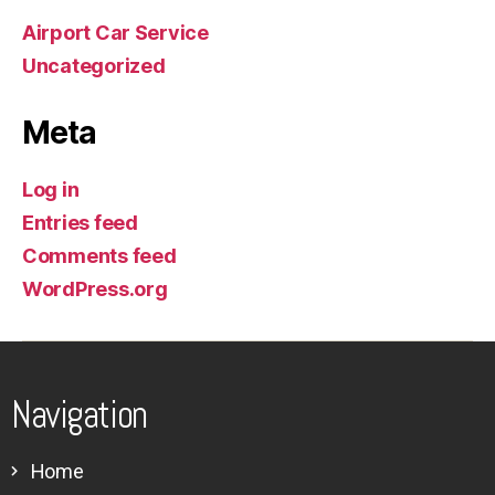
Airport Car Service
Uncategorized
Meta
Log in
Entries feed
Comments feed
WordPress.org
Navigation
Home