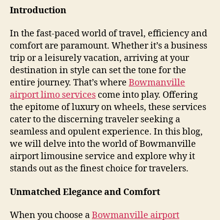
Introduction
In the fast-paced world of travel, efficiency and
comfort are paramount. Whether it’s a business
trip or a leisurely vacation, arriving at your
destination in style can set the tone for the
entire journey. That’s where
Bowmanville
airport limo services
come into play. Offering
the epitome of luxury on wheels, these services
cater to the discerning traveler seeking a
seamless and opulent experience. In this blog,
we will delve into the world of Bowmanville
airport limousine service and explore why it
stands out as the finest choice for travelers.
Unmatched Elegance and Comfort
When you choose a
Bowmanville airport