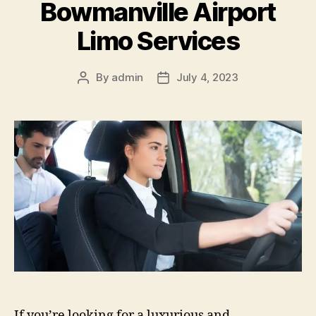
Bowmanville Airport
Limo Services
By
admin
July 4, 2023
If you’re looking for a luxurious and