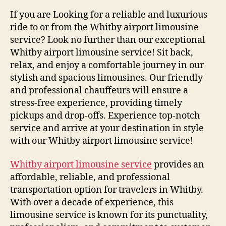
If you are Looking for a reliable and luxurious
ride to or from the Whitby airport limousine
service? Look no further than our exceptional
Whitby airport limousine service! Sit back,
relax, and enjoy a comfortable journey in our
stylish and spacious limousines. Our friendly
and professional chauffeurs will ensure a
stress-free experience, providing timely
pickups and drop-offs. Experience top-notch
service and arrive at your destination in style
with our Whitby airport limousine service!
Whitby airport limousine service
provides an
affordable, reliable, and professional
transportation option for travelers in Whitby.
With over a decade of experience, this
limousine service is known for its punctuality,