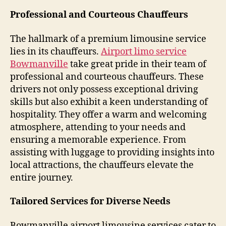
Professional and Courteous Chauffeurs
The hallmark of a premium limousine service
lies in its chauffeurs.
Airport limo service
Bowmanville
take great pride in their team of
professional and courteous chauffeurs. These
drivers not only possess exceptional driving
skills but also exhibit a keen understanding of
hospitality. They offer a warm and welcoming
atmosphere, attending to your needs and
ensuring a memorable experience. From
assisting with luggage to providing insights into
local attractions, the chauffeurs elevate the
entire journey.
Tailored Services for Diverse Needs
Bowmanville airport limousine services cater to