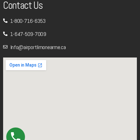
Contact Us
1-800-716-6353
1-647-509-7009
Info@airportlimonearme.ca