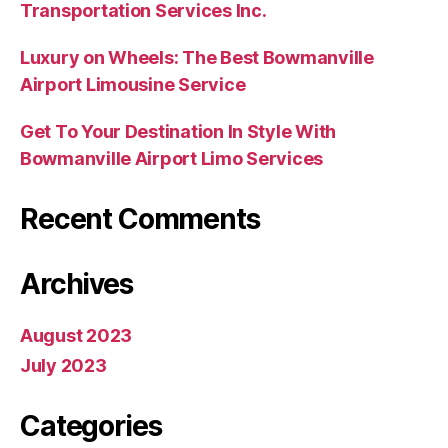
Transportation Services Inc.
Luxury on Wheels: The Best Bowmanville
Airport Limousine Service
Get To Your Destination In Style With
Bowmanville Airport Limo Services
Recent Comments
Archives
August 2023
July 2023
Categories