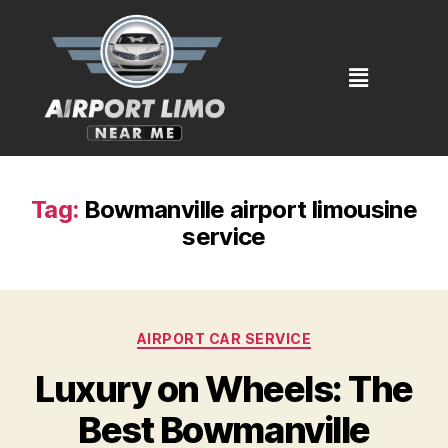
Tag:
Bowmanville airport limousine
service
AIRPORT CAR SERVICE
Luxury on Wheels: The
Best Bowmanville