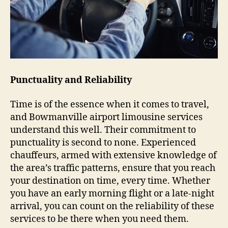
Punctuality and Reliability
Time is of the essence when it comes to travel,
and Bowmanville airport limousine services
understand this well. Their commitment to
punctuality is second to none. Experienced
chauffeurs, armed with extensive knowledge of
the area’s traffic patterns, ensure that you reach
your destination on time, every time. Whether
you have an early morning flight or a late-night
arrival, you can count on the reliability of these
services to be there when you need them.