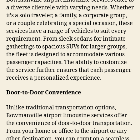
a diverse clientele with varying needs. Whether
it’s a solo traveler, a family, a corporate group,
or a couple celebrating a special occasion, these
services have a range of vehicles to suit every
requirement. From sleek sedans for intimate
gatherings to spacious SUVs for larger groups,
the fleet is designed to accommodate various
passenger capacities. The ability to customize
the service further ensures that each passenger
receives a personalized experience.
Door-to-Door Convenience
Unlike traditional transportation options,
Bowmanville airport limousine services offer
the convenience of door-to-door transportation.
From your home or office to the airport or any
other destination, you can count on a seamless