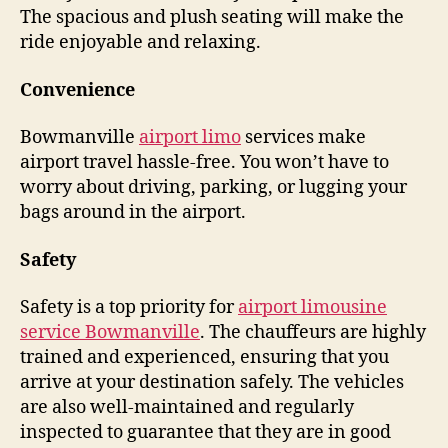
The spacious and plush seating will make the
ride enjoyable and relaxing.
Convenience
Bowmanville
airport limo
services make
airport travel hassle-free. You won’t have to
worry about driving, parking, or lugging your
bags around in the airport.
Safety
Safety is a top priority for
airport limousine
service Bowmanville
. The chauffeurs are highly
trained and experienced, ensuring that you
arrive at your destination safely. The vehicles
are also well-maintained and regularly
inspected to guarantee that they are in good