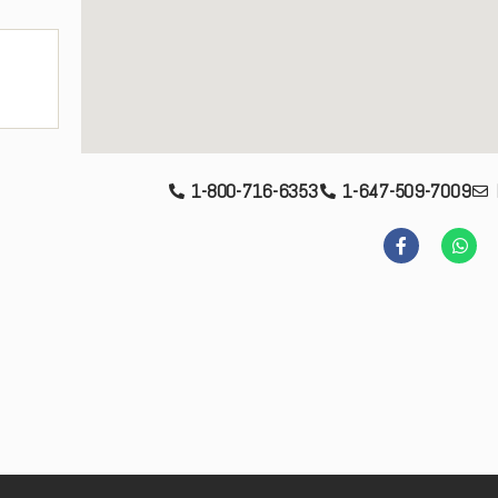
1-800-716-6353
1-647-509-7009