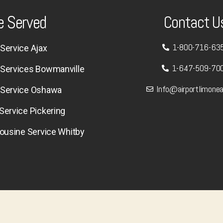
e Served
Contact U
1-800-716-63
Service Ajax
1-647-509-70
 Services Bowmanville
Info@airportlimone
 Service Oshawa
Service Pickering
mousine Service Whitby