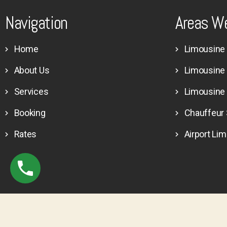
Navigation
Areas W
Home
Limousine 
About Us
Limousine
Services
Limousine
Booking
Chauffeur 
Rates
Airport Li