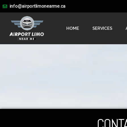
info@airportlimonearme.ca
HOME
SERVICES
CONT