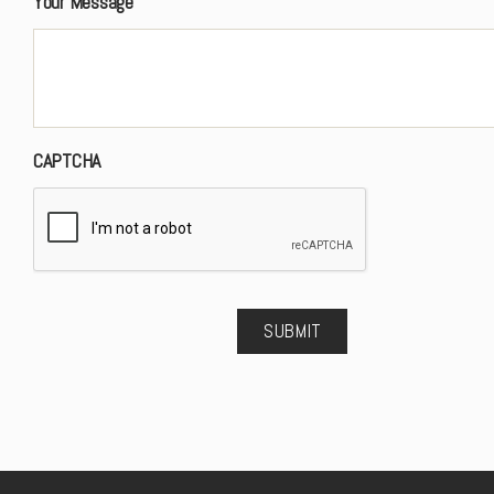
Your Message
CAPTCHA