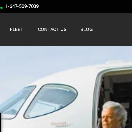
1-647-509-7009
FLEET
CONTACT US
BLOG