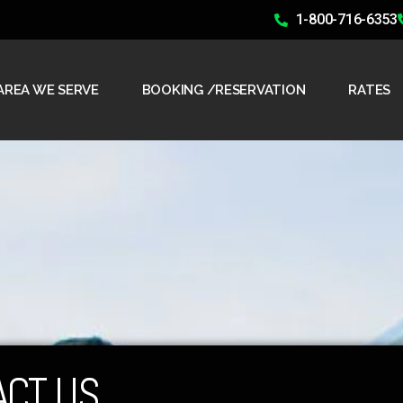
1-800-716-6353
AREA WE SERVE
BOOKING /RESERVATION
RATES
ACT US