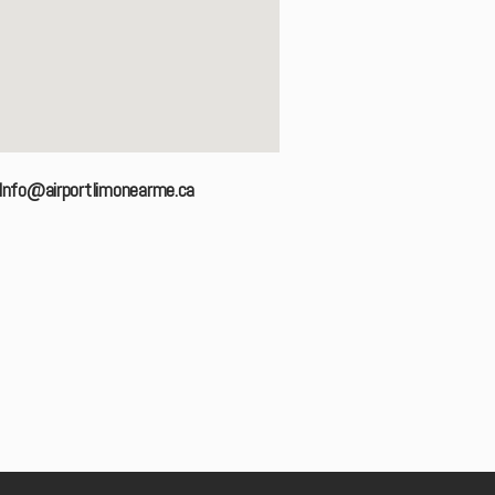
Info@airportlimonearme.ca