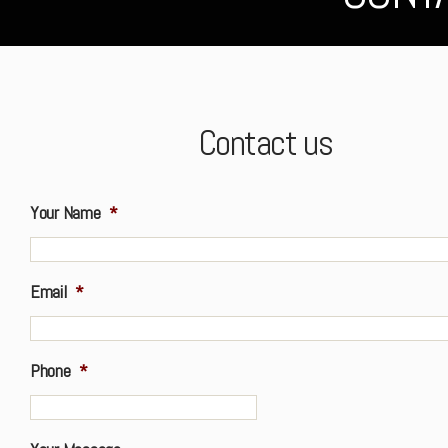
Contact us
Your Name
*
Email
*
Phone
*