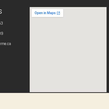
s
53
09
arme.ca