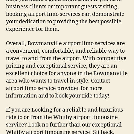
business clients or important guests visiting,
booking airport limo services can demonstrate
your dedication to providing the best possible
experience for them.
Overall, Bowmanville airport limo services are
a convenient, comfortable, and reliable way to
travel to and from the airport. With competitive
pricing and exceptional service, they are an
excellent choice for anyone in the Bowmanville
area who wants to travel in style. Contact
airport limo service provider for more
information and to book your ride today!
If you are Looking for a reliable and luxurious
ride to or from the Whitby airport limousine
service? Look no further than our exceptional
Whitby airport limousine service! Sit back,