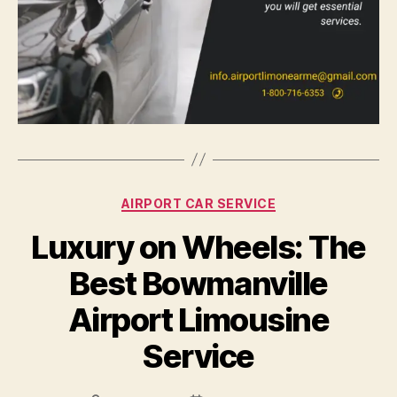
AIRPORT CAR SERVICE
Luxury on Wheels: The
Best Bowmanville
Airport Limousine
Service