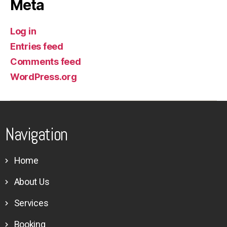
Meta
Log in
Entries feed
Comments feed
WordPress.org
Navigation
Home
About Us
Services
Booking