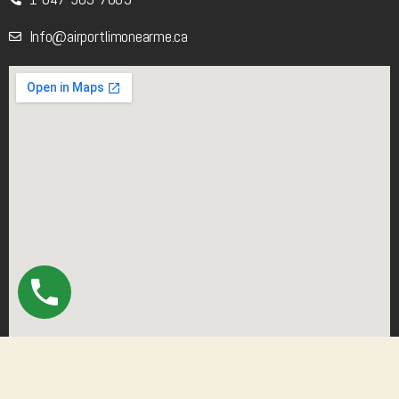
Info@airportlimonearme.ca