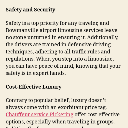
Safety and Security
Safety is a top priority for any traveler, and
Bowmanville airport limousine services leave
no stone unturned in ensuring it. Additionally,
the drivers are trained in defensive driving
techniques, adhering to all traffic rules and
regulations. When you step into a limousine,
you can have peace of mind, knowing that your
safety is in expert hands.
Cost-Effective Luxury
Contrary to popular belief, luxury doesn’t
always come with an exorbitant price tag.
Chauffeur service Pickering
offer cost-effective
options, especially when traveling in groups.