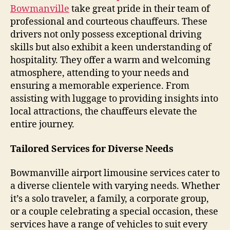
Bowmanville
take great pride in their team of
professional and courteous chauffeurs. These
drivers not only possess exceptional driving
skills but also exhibit a keen understanding of
hospitality. They offer a warm and welcoming
atmosphere, attending to your needs and
ensuring a memorable experience. From
assisting with luggage to providing insights into
local attractions, the chauffeurs elevate the
entire journey.
Tailored Services for Diverse Needs
Bowmanville airport limousine services cater to
a diverse clientele with varying needs. Whether
it’s a solo traveler, a family, a corporate group,
or a couple celebrating a special occasion, these
services have a range of vehicles to suit every