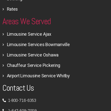
Rates
Areas We Served
Limousine Service Ajax
Limousine Services Bowmanville
Limousine Service Oshawa
Chauffeur Service Pickering
Airport Limousine Service Whitby
Contact Us
1-800-716-6353
1-647-509-7009