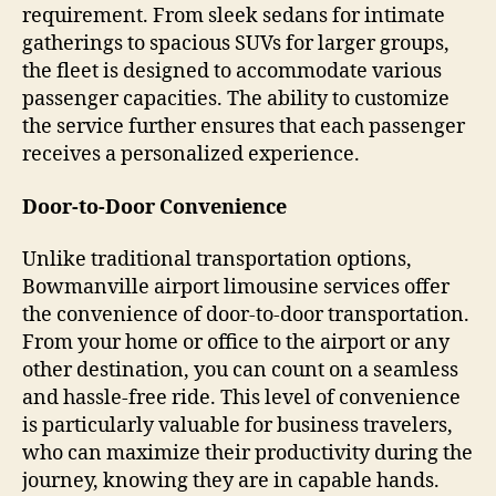
requirement. From sleek sedans for intimate
gatherings to spacious SUVs for larger groups,
the fleet is designed to accommodate various
passenger capacities. The ability to customize
the service further ensures that each passenger
receives a personalized experience.
Door-to-Door Convenience
Unlike traditional transportation options,
Bowmanville airport limousine services offer
the convenience of door-to-door transportation.
From your home or office to the airport or any
other destination, you can count on a seamless
and hassle-free ride. This level of convenience
is particularly valuable for business travelers,
who can maximize their productivity during the
journey, knowing they are in capable hands.