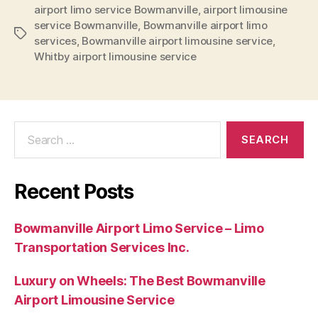
airport limo service Bowmanville
,
airport limousine
service Bowmanville
,
Bowmanville airport limo
services
,
Bowmanville airport limousine service
,
Whitby airport limousine service
Recent Posts
Bowmanville Airport Limo Service – Limo
Transportation Services Inc.
Luxury on Wheels: The Best Bowmanville
Airport Limousine Service