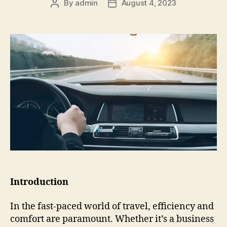
By
admin
August 4, 2023
Introduction
In the fast-paced world of travel, efficiency and
comfort are paramount. Whether it’s a business