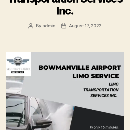
Inc.
By
admin
August 17, 2023