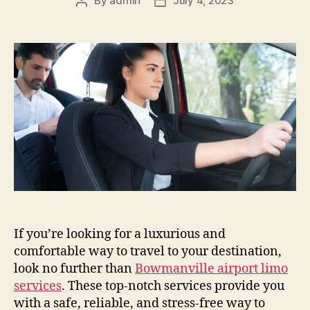
By
admin
July 4, 2023
If you’re looking for a luxurious and
comfortable way to travel to your destination,
look no further than
Bowmanville airport limo
services
. These top-notch services provide you
with a safe, reliable, and stress-free way to