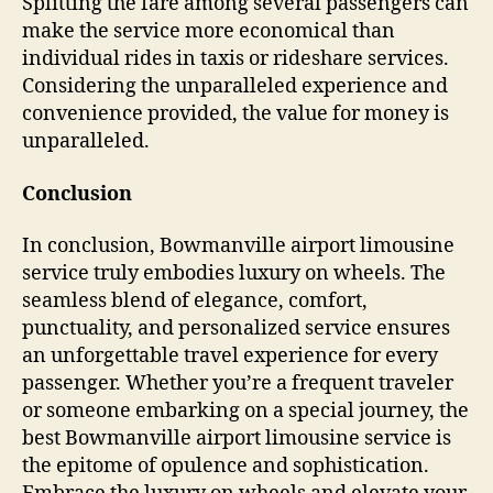
Splitting the fare among several passengers can
make the service more economical than
individual rides in taxis or rideshare services.
Considering the unparalleled experience and
convenience provided, the value for money is
unparalleled.
Conclusion
In conclusion, Bowmanville airport limousine
service truly embodies luxury on wheels. The
seamless blend of elegance, comfort,
punctuality, and personalized service ensures
an unforgettable travel experience for every
passenger. Whether you’re a frequent traveler
or someone embarking on a special journey, the
best Bowmanville airport limousine service is
the epitome of opulence and sophistication.