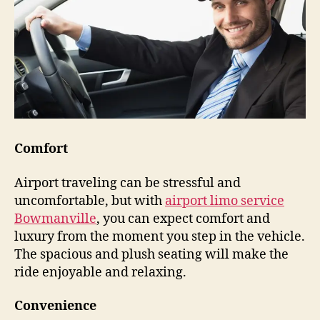
Comfort
Airport traveling can be stressful and
uncomfortable, but with
airport limo service
Bowmanville
, you can expect comfort and
luxury from the moment you step in the vehicle.
The spacious and plush seating will make the
ride enjoyable and relaxing.
Convenience