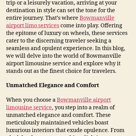
trip or a leisurely vacation, arriving at your
destination in style can set the tone for the
entire journey. That’s where
Bowmanville
airport limo services
come into play. Offering
the epitome of luxury on wheels, these services
cater to the discerning traveler seeking a
seamless and opulent experience. In this blog,
we will delve into the world of Bowmanville
airport limousine service and explore why it
stands out as the finest choice for travelers.
Unmatched Elegance and Comfort
When you choose a
Bowmanville airport
limousine service
, you step into a realm of
unmatched elegance and comfort. These
meticulously maintained vehicles boast
luxurious interiors that exude opulence. From