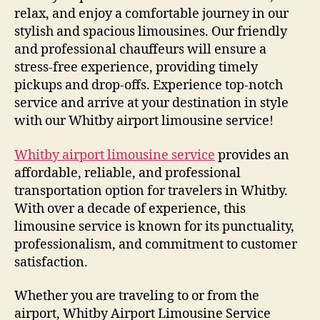
relax, and enjoy a comfortable journey in our
stylish and spacious limousines. Our friendly
and professional chauffeurs will ensure a
stress-free experience, providing timely
pickups and drop-offs. Experience top-notch
service and arrive at your destination in style
with our Whitby airport limousine service!
Whitby airport limousine service
provides an
affordable, reliable, and professional
transportation option for travelers in Whitby.
With over a decade of experience, this
limousine service is known for its punctuality,
professionalism, and commitment to customer
satisfaction.
Whether you are traveling to or from the
airport, Whitby Airport Limousine Service