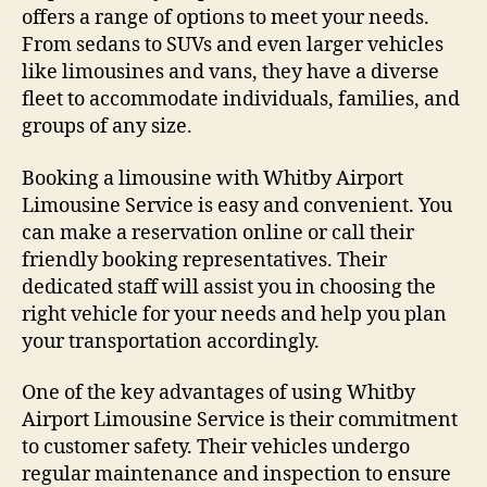
offers a range of options to meet your needs.
From sedans to SUVs and even larger vehicles
like limousines and vans, they have a diverse
fleet to accommodate individuals, families, and
groups of any size.
Booking a limousine with Whitby Airport
Limousine Service is easy and convenient. You
can make a reservation online or call their
friendly booking representatives. Their
dedicated staff will assist you in choosing the
right vehicle for your needs and help you plan
your transportation accordingly.
One of the key advantages of using Whitby
Airport Limousine Service is their commitment
to customer safety. Their vehicles undergo
regular maintenance and inspection to ensure