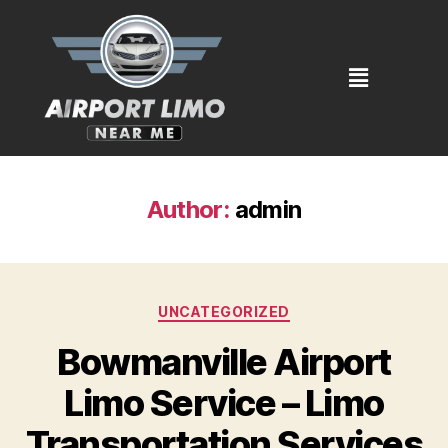
Author:
admin
UNCATEGORIZED
Bowmanville Airport
Limo Service – Limo
Transportation Services