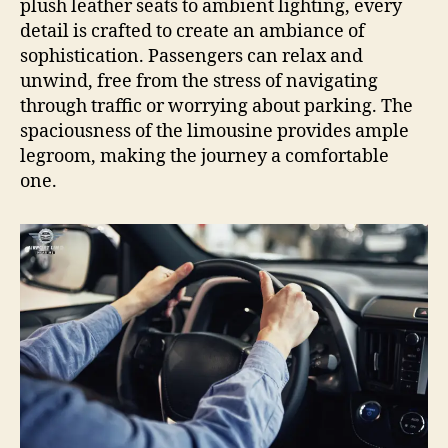
plush leather seats to ambient lighting, every
detail is crafted to create an ambiance of
sophistication. Passengers can relax and
unwind, free from the stress of navigating
through traffic or worrying about parking. The
spaciousness of the limousine provides ample
legroom, making the journey a comfortable
one.