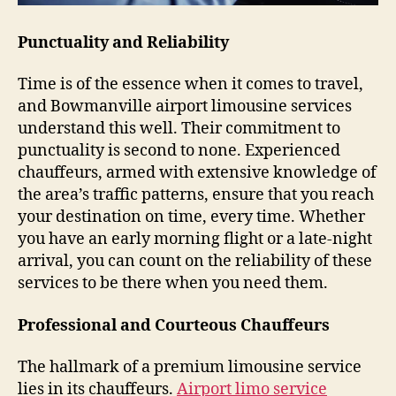
Punctuality and Reliability
Time is of the essence when it comes to travel,
and Bowmanville airport limousine services
understand this well. Their commitment to
punctuality is second to none. Experienced
chauffeurs, armed with extensive knowledge of
the area’s traffic patterns, ensure that you reach
your destination on time, every time. Whether
you have an early morning flight or a late-night
arrival, you can count on the reliability of these
services to be there when you need them.
Professional and Courteous Chauffeurs
The hallmark of a premium limousine service
lies in its chauffeurs.
Airport limo service