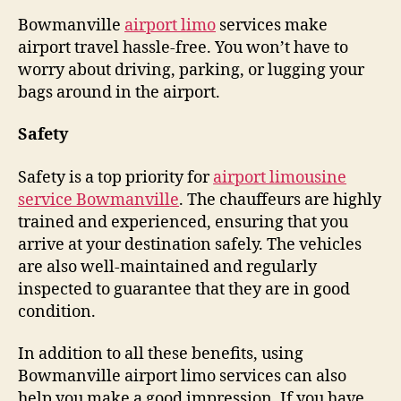
Bowmanville
airport limo
services make
airport travel hassle-free. You won’t have to
worry about driving, parking, or lugging your
bags around in the airport.
Safety
Safety is a top priority for
airport limousine
service Bowmanville
. The chauffeurs are highly
trained and experienced, ensuring that you
arrive at your destination safely. The vehicles
are also well-maintained and regularly
inspected to guarantee that they are in good
condition.
In addition to all these benefits, using
Bowmanville airport limo services can also
help you make a good impression. If you have