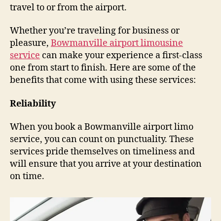
travel to or from the airport.
Whether you’re traveling for business or
pleasure,
Bowmanville airport limousine
service
can make your experience a first-class
one from start to finish. Here are some of the
benefits that come with using these services:
Reliability
When you book a Bowmanville airport limo
service, you can count on punctuality. These
services pride themselves on timeliness and
will ensure that you arrive at your destination
on time.