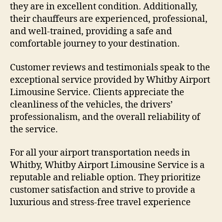
they are in excellent condition. Additionally,
their chauffeurs are experienced, professional,
and well-trained, providing a safe and
comfortable journey to your destination.
Customer reviews and testimonials speak to the
exceptional service provided by Whitby Airport
Limousine Service. Clients appreciate the
cleanliness of the vehicles, the drivers’
professionalism, and the overall reliability of
the service.
For all your airport transportation needs in
Whitby, Whitby Airport Limousine Service is a
reputable and reliable option. They prioritize
customer satisfaction and strive to provide a
luxurious and stress-free travel experience