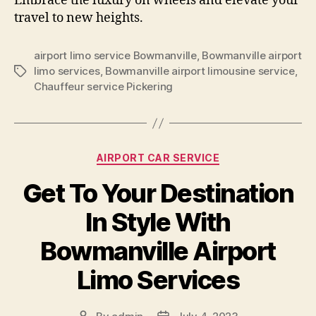
Embrace the luxury on wheels and elevate your
travel to new heights.
airport limo service Bowmanville
,
Bowmanville airport
limo services
,
Bowmanville airport limousine service
,
Chauffeur service Pickering
AIRPORT CAR SERVICE
Get To Your Destination
In Style With
Bowmanville Airport
Limo Services