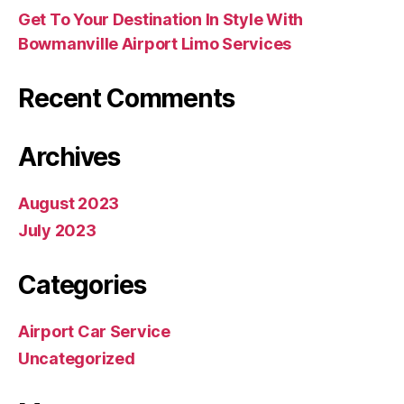
Get To Your Destination In Style With
Bowmanville Airport Limo Services
Recent Comments
Archives
August 2023
July 2023
Categories
Airport Car Service
Uncategorized